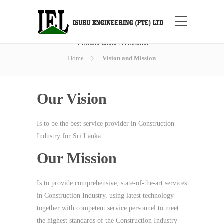
Vision and Mission
Home
Vision and Mission
Our Vision
Is to be the best service provider in Construction
Industry for Sri Lanka.
Our Mission
Is to provide comprehensive, state-of-the-art services
in Construction Industry, using latest technology
together with competent service personnel to meet
the highest standards of the Construction Industry