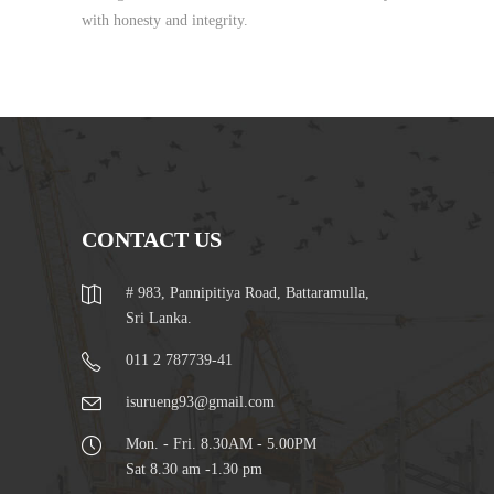
with honesty and integrity.
CONTACT US
# 983, Pannipitiya Road, Battaramulla,
Sri Lanka.
011 2 787739-41
isurueng93@gmail.com
Mon. - Fri. 8.30AM - 5.00PM
Sat 8.30 am -1.30 pm