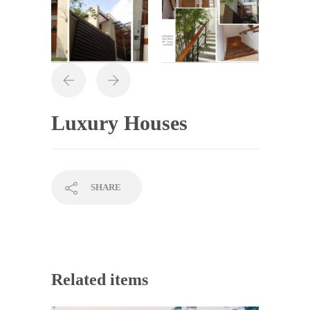
Luxury Houses
SHARE
Related items