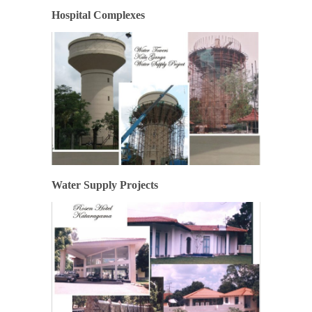
Hospital Complexes
Water Supply Projects