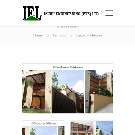
Portfolio
Home
Projects
Luxury Houses