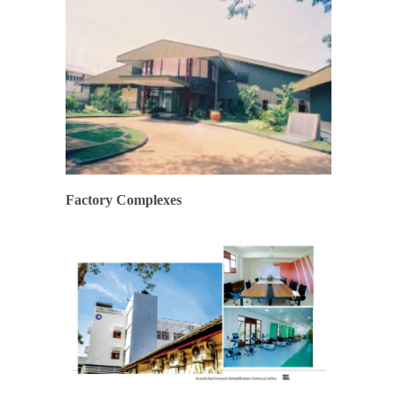
Factory Complexes