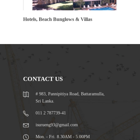
Hotels, Beach Bunglows & Villas
CONTACT US
# 983, Pannipitiya Road, Battaramulla,
Sri Lanka.
011 2 787739-41
isurueng93@gmail.com
Mon. - Fri. 8.30AM - 5.00PM